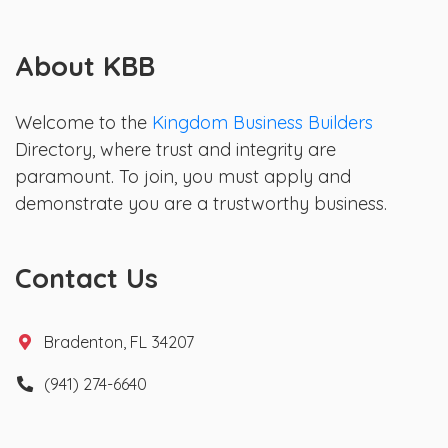
About KBB
Welcome to the
Kingdom Business Builders
Directory, where trust and integrity are
paramount. To join, you must apply and
demonstrate you are a trustworthy business.
Contact Us
Bradenton, FL 34207
(941) 274-6640