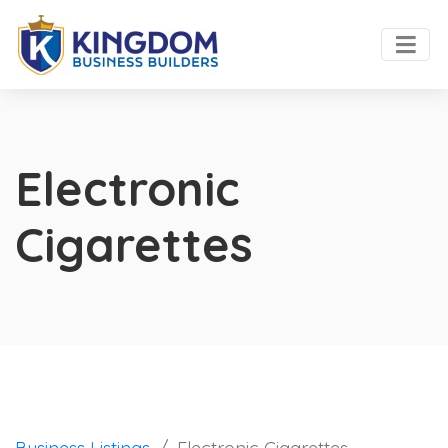
Electronic
Cigarettes