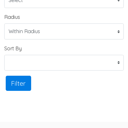
Radius
Sort By
Filter