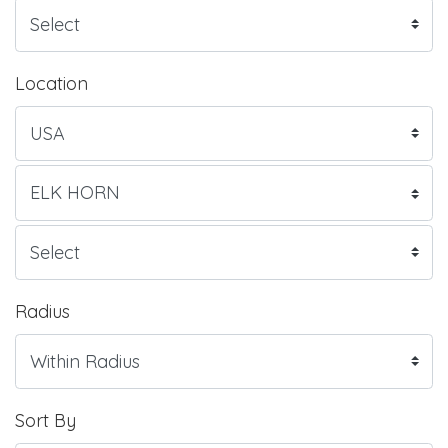
Location
Radius
Sort By