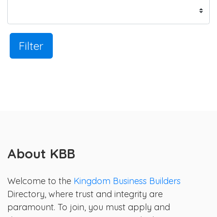
Filter
About KBB
Welcome to the
Kingdom Business Builders
Directory, where trust and integrity are
paramount. To join, you must apply and