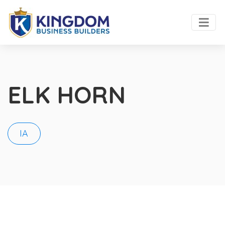
ELK HORN
IA