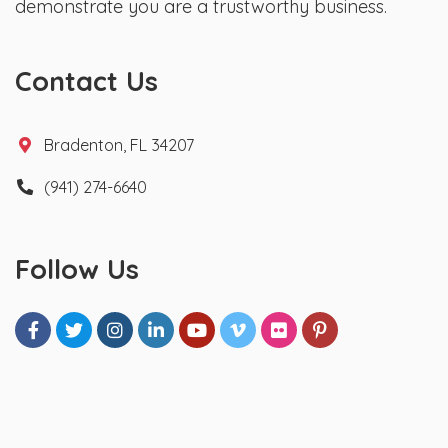
demonstrate you are a trustworthy business.
Contact Us
Bradenton, FL 34207
(941) 274-6640
Follow Us