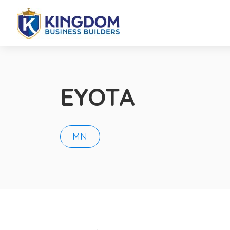
EYOTA
MN