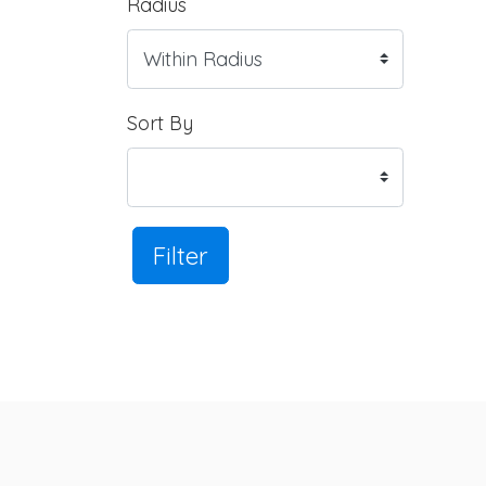
Radius
Sort By
Filter