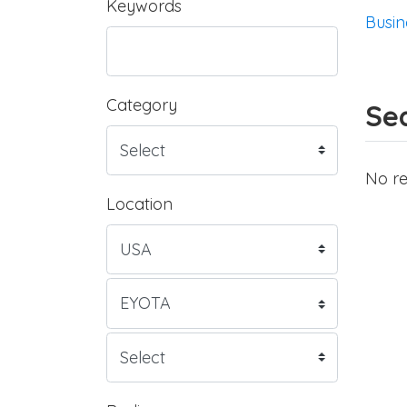
Keywords
Busin
Category
Sea
No re
Location