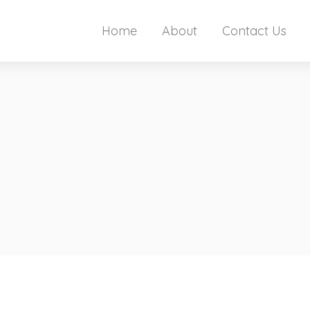
Home
About
Contact Us