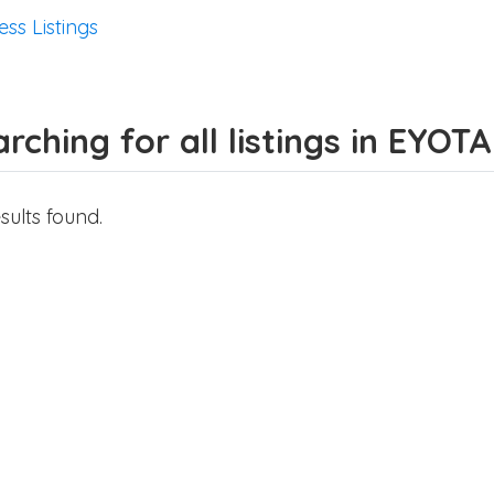
ess Listings
rching for all listings in EYOTA
sults found.