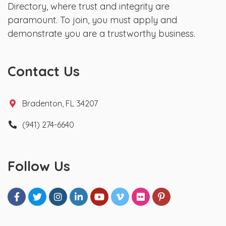
Directory, where trust and integrity are
paramount. To join, you must apply and
demonstrate you are a trustworthy business.
Contact Us
Bradenton, FL 34207
(941) 274-6640
Follow Us