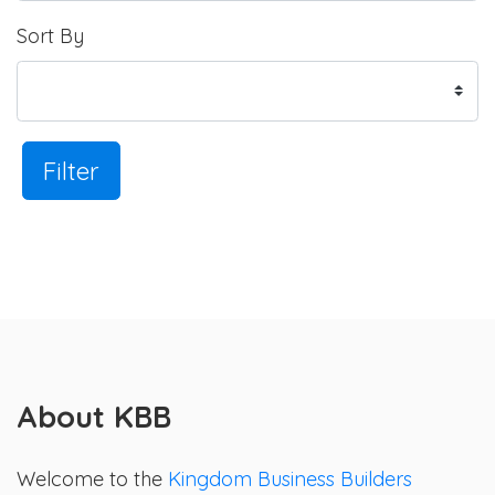
Sort By
Filter
About KBB
Welcome to the
Kingdom Business Builders