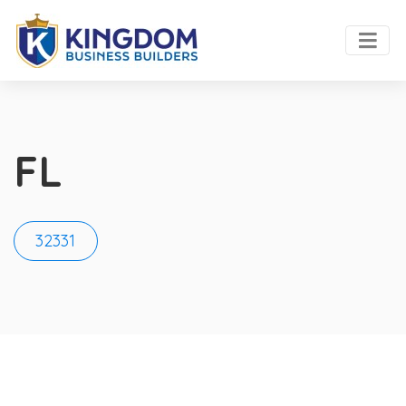
FL
32331