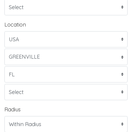
Location
Radius