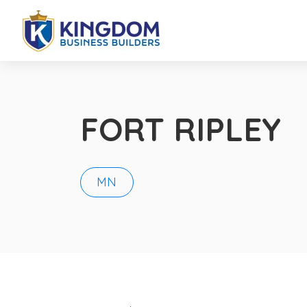
FORT RIPLEY
MN