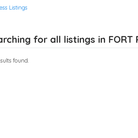
ess Listings
rching for all listings in FORT
sults found.