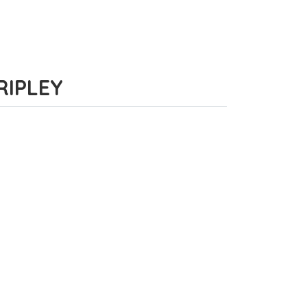
 RIPLEY