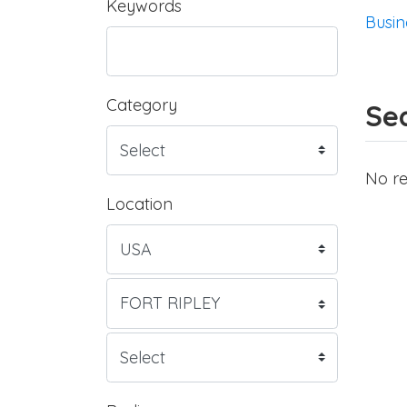
Keywords
Busin
Category
Sea
No re
Location