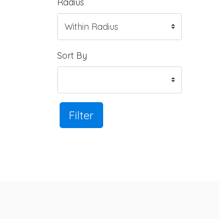
Radius
Sort By
Filter