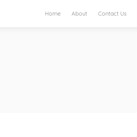
Home
About
Contact Us