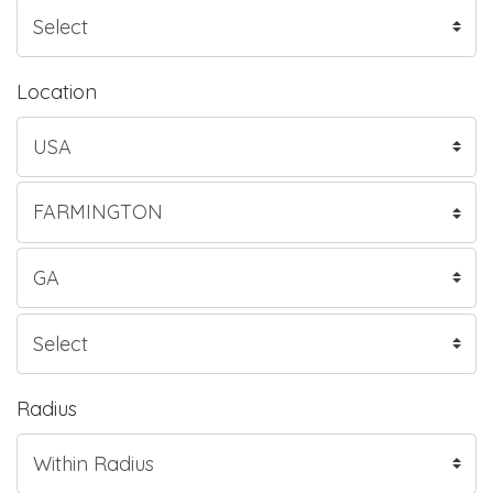
Location
Radius