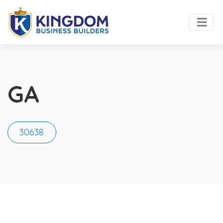
GA
30638