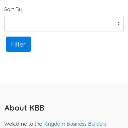
Sort By
Filter
About KBB
Welcome to the
Kingdom Business Builders