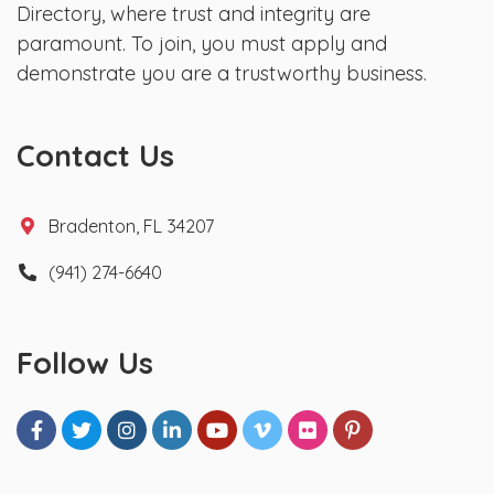
Directory, where trust and integrity are
paramount. To join, you must apply and
demonstrate you are a trustworthy business.
Contact Us
Bradenton, FL 34207
(941) 274-6640
Follow Us