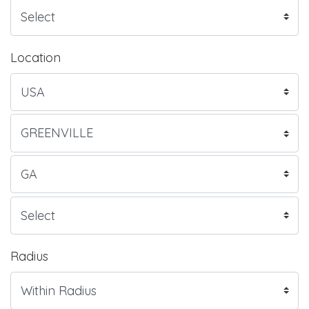
Location
Radius