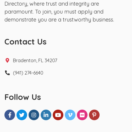
Directory, where trust and integrity are
paramount. To join, you must apply and
demonstrate you are a trustworthy business.
Contact Us
Bradenton, FL 34207
(941) 274-6640
Follow Us