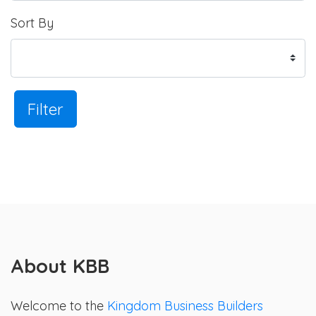
Sort By
Filter
About KBB
Welcome to the
Kingdom Business Builders