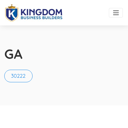
GA
30222