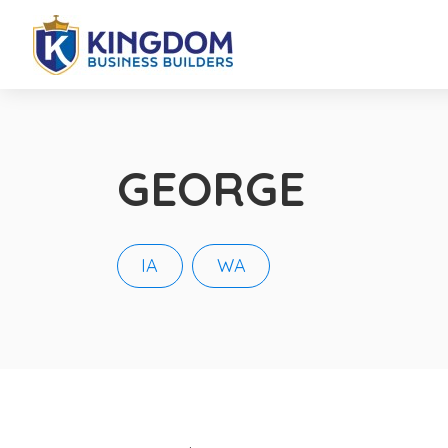
GEORGE
IA
WA