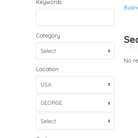
Keywords
Busin
Category
Sea
No re
Location