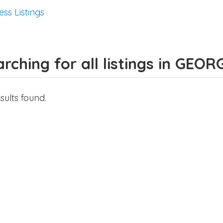
ess Listings
rching for all listings in GEOR
sults found.