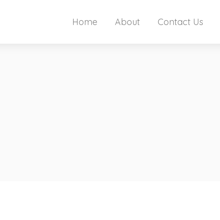
Home
About
Contact Us