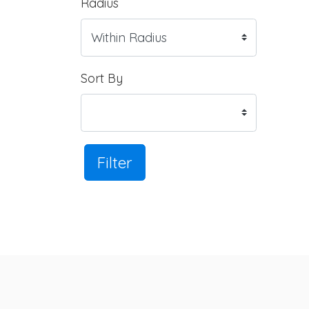
Radius
Sort By
Filter