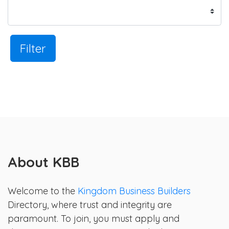
Filter
About KBB
Welcome to the
Kingdom Business Builders
Directory, where trust and integrity are
paramount. To join, you must apply and