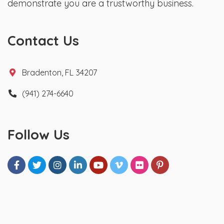
demonstrate you are a trustworthy business.
Contact Us
Bradenton, FL 34207
(941) 274-6640
Follow Us