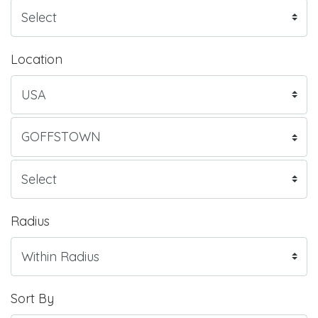
Location
Radius
Sort By