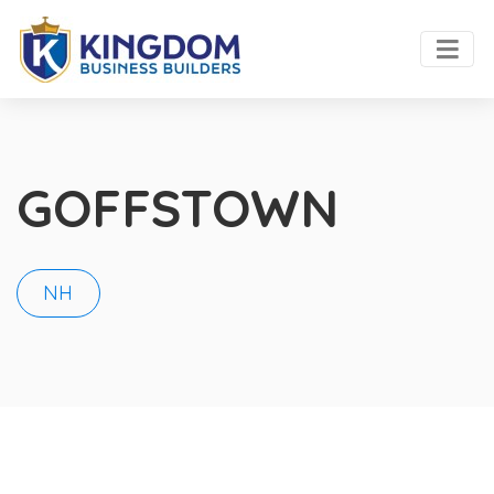
GOFFSTOWN
NH