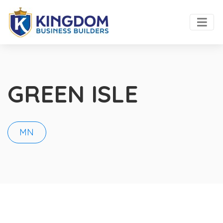
GREEN ISLE
MN