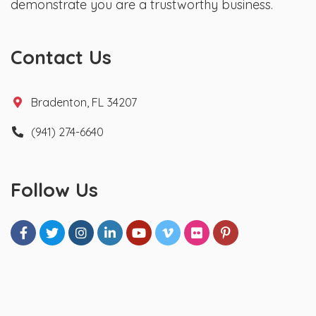
demonstrate you are a trustworthy business.
Contact Us
Bradenton, FL 34207
(941) 274-6640
Follow Us