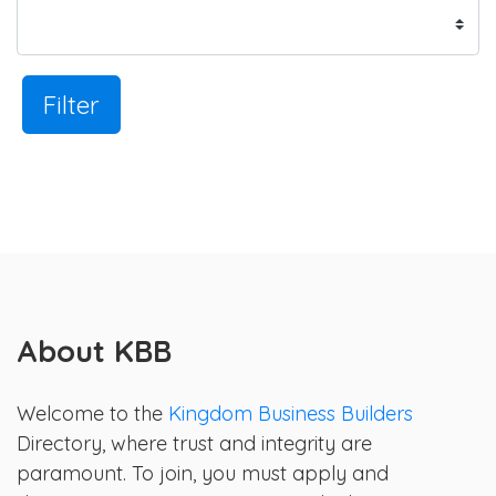
Filter
About KBB
Welcome to the
Kingdom Business Builders
Directory, where trust and integrity are
paramount. To join, you must apply and