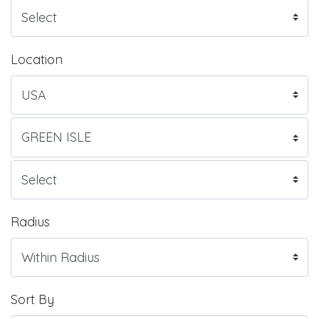
Location
Radius
Sort By