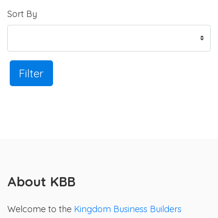
Sort By
Filter
About KBB
Welcome to the
Kingdom Business Builders