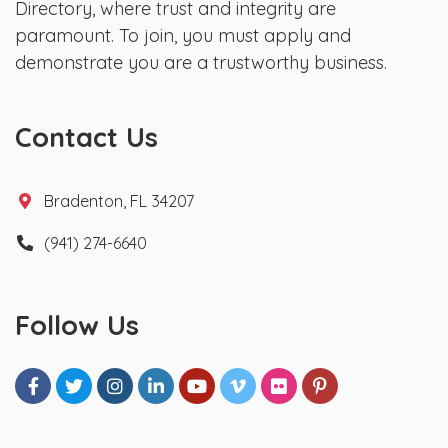
Directory, where trust and integrity are
paramount. To join, you must apply and
demonstrate you are a trustworthy business.
Contact Us
Bradenton, FL 34207
(941) 274-6640
Follow Us