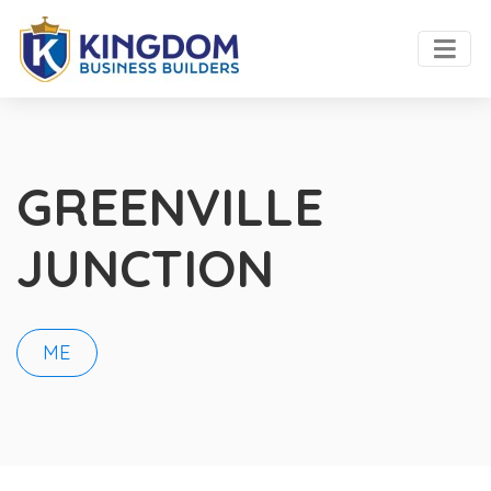
GREENVILLE
JUNCTION
ME