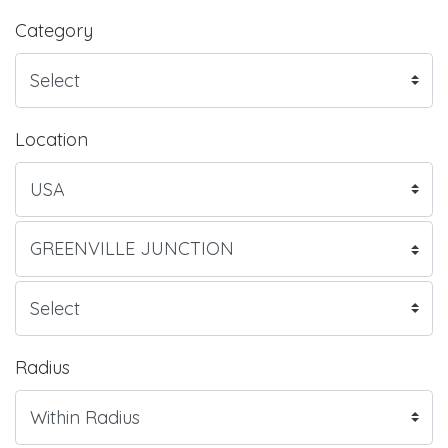
Category
Location
Radius