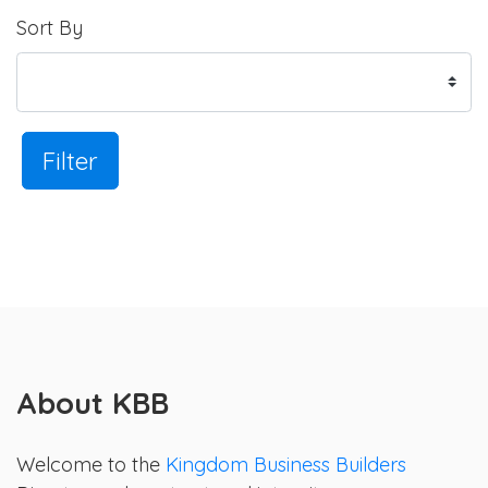
Sort By
Filter
About KBB
Welcome to the
Kingdom Business Builders