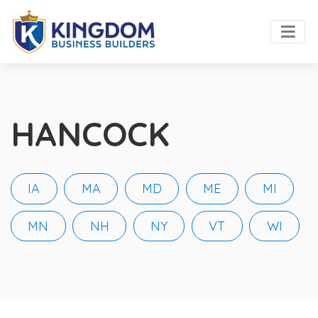
HANCOCK
IA
MA
MD
ME
MI
MN
NH
NY
VT
WI