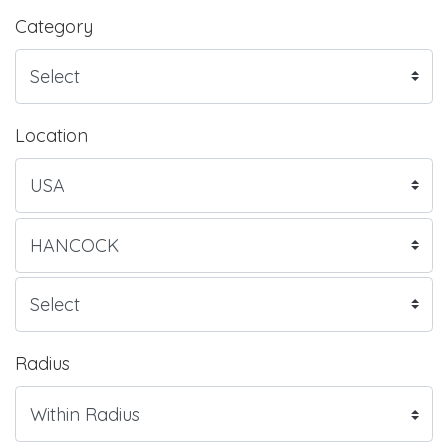
Category
Location
Radius