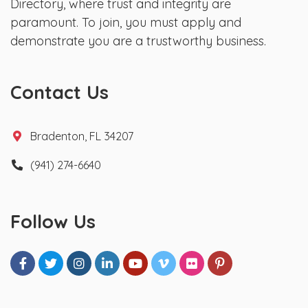
Directory, where trust and integrity are
paramount. To join, you must apply and
demonstrate you are a trustworthy business.
Contact Us
Bradenton, FL 34207
(941) 274-6640
Follow Us