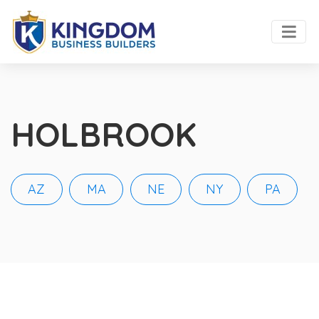
HOLBROOK
AZ
MA
NE
NY
PA