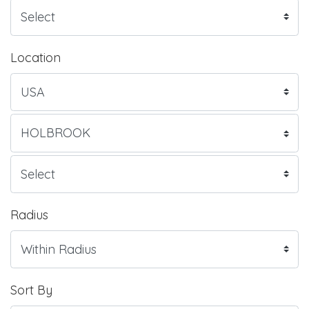
Location
Radius
Sort By