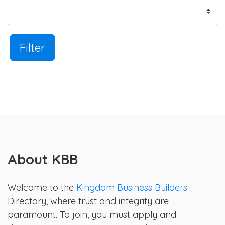
Filter
About KBB
Welcome to the
Kingdom Business Builders
Directory, where trust and integrity are
paramount. To join, you must apply and