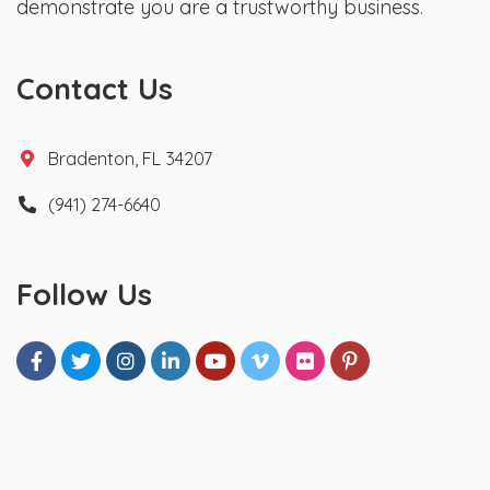
demonstrate you are a trustworthy business.
Contact Us
Bradenton, FL 34207
(941) 274-6640
Follow Us