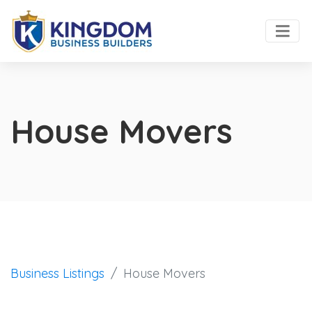
House Movers
Business Listings
House Movers