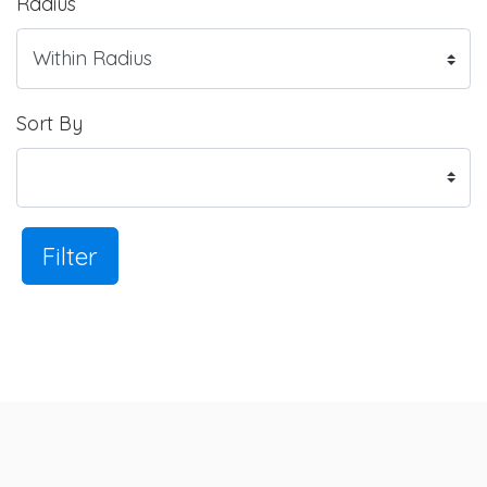
Radius
Sort By
Filter