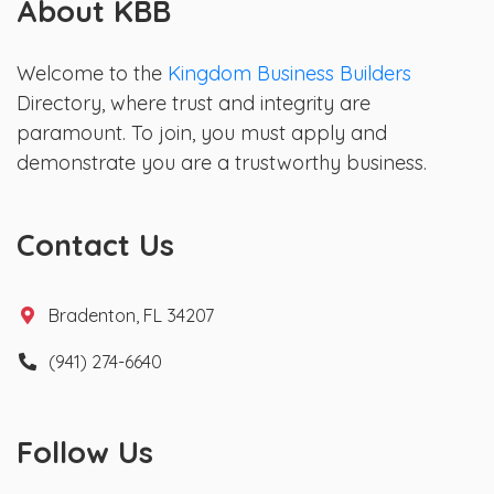
About KBB
Welcome to the
Kingdom Business Builders
Directory, where trust and integrity are
paramount. To join, you must apply and
demonstrate you are a trustworthy business.
Contact Us
Bradenton, FL 34207
(941) 274-6640
Follow Us