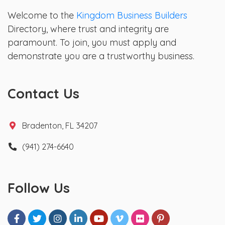
Welcome to the
Kingdom Business Builders
Directory, where trust and integrity are
paramount. To join, you must apply and
demonstrate you are a trustworthy business.
Contact Us
Bradenton, FL 34207
(941) 274-6640
Follow Us