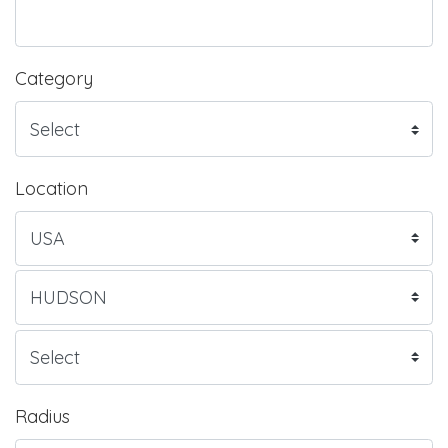
Category
Location
Radius