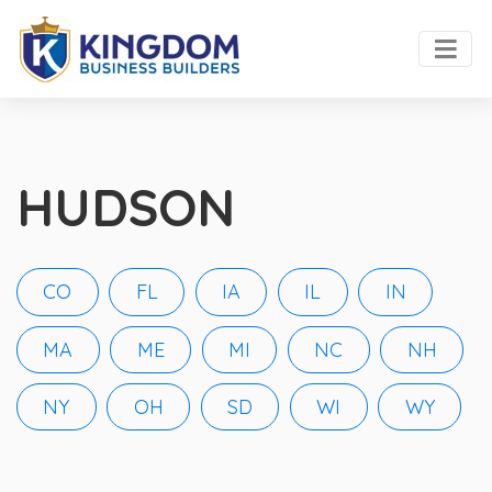
HUDSON
CO
FL
IA
IL
IN
MA
ME
MI
NC
NH
NY
OH
SD
WI
WY