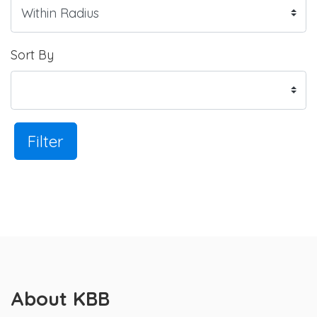
Sort By
Filter
About KBB