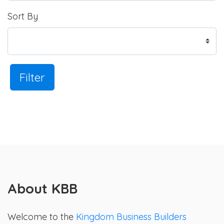
Sort By
Filter
About KBB
Welcome to the
Kingdom Business Builders