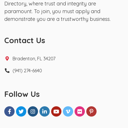
Directory, where trust and integrity are
paramount. To join, you must apply and
demonstrate you are a trustworthy business.
Contact Us
Bradenton, FL 34207
(941) 274-6640
Follow Us