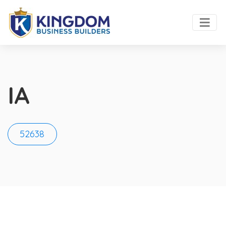
IA
52638