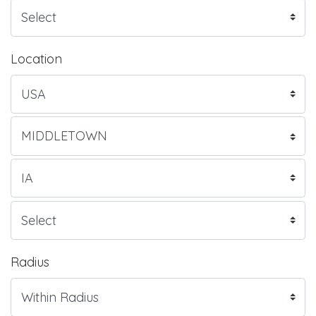
Location
Radius