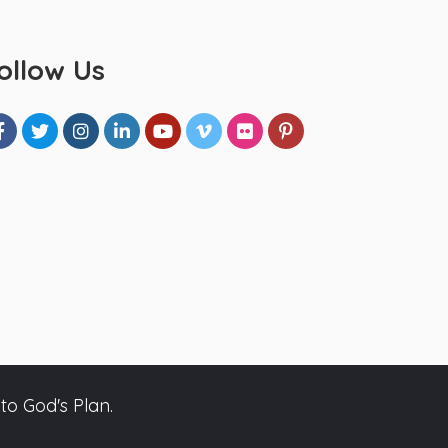
ollow Us
to God's Plan.