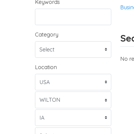
Keywords
Busin
Category
Sea
No re
Location