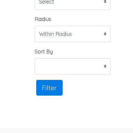
Radius
Sort By
Filter