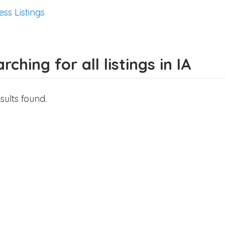
ess Listings
rching for all listings in IA
sults found.