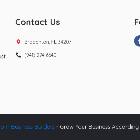
Contact Us
F
Bradenton, FL 34207
(941) 274-6640
ust
om Business Builders
- Grow Your Business According 