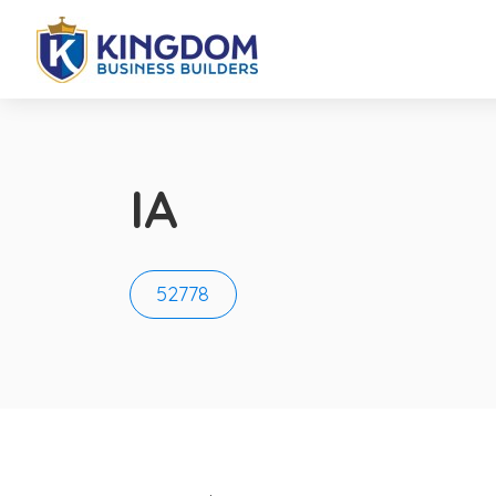
IA
52778