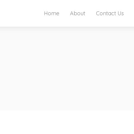
Home
About
Contact Us