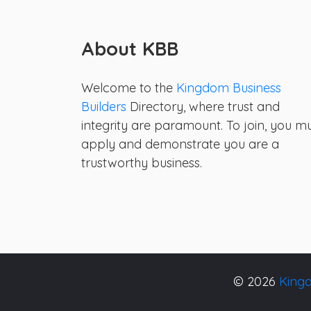
About KBB
Welcome to the
Kingdom Business
Builders
Directory, where trust and
integrity are paramount. To join, you m
apply and demonstrate you are a
trustworthy business.
© 2026
Kingd