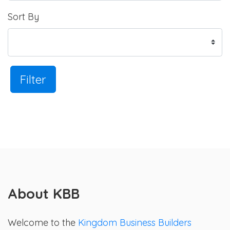
Sort By
Filter
About KBB
Welcome to the
Kingdom Business Builders