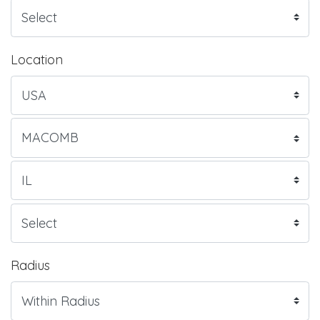
Location
Radius