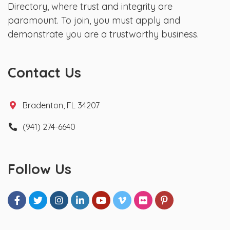
Directory, where trust and integrity are
paramount. To join, you must apply and
demonstrate you are a trustworthy business.
Contact Us
Bradenton, FL 34207
(941) 274-6640
Follow Us