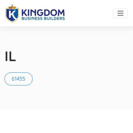
IL
61455