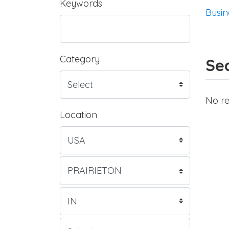
Keywords
Busin
Category
Sea
No re
Location