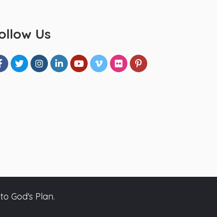
ollow Us
to God's Plan.