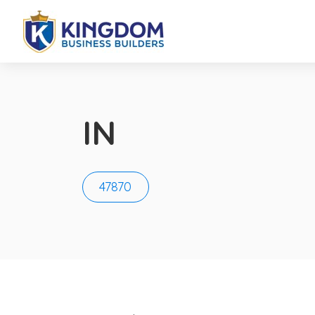
IN
47870