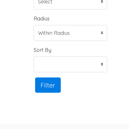
Radius
Sort By
Filter