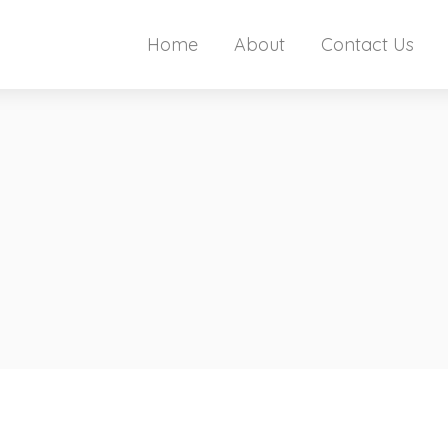
Home
About
Contact Us