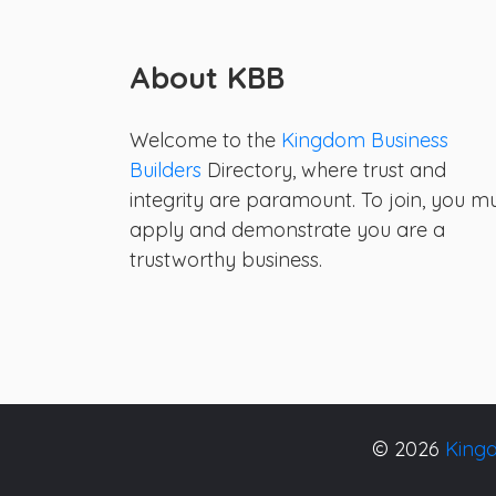
About KBB
Welcome to the
Kingdom Business
Builders
Directory, where trust and
integrity are paramount. To join, you m
apply and demonstrate you are a
trustworthy business.
© 2026
Kingd