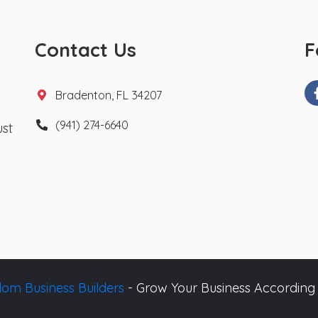
Contact Us
F
Bradenton, FL 34207
(941) 274-6640
ust
om Business Builders
- Grow Your Business According 