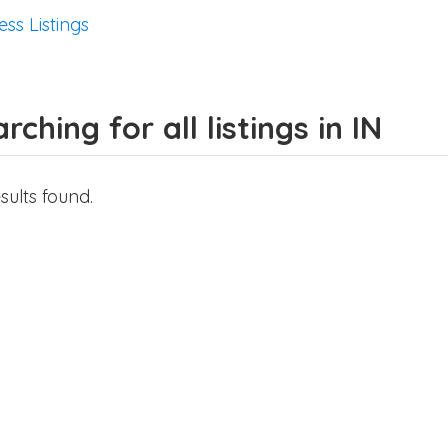
ess Listings
rching for all listings in IN
sults found.