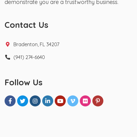
demonstrate you are a trustworthy business.
Contact Us
Bradenton, FL 34207
(941) 274-6640
Follow Us