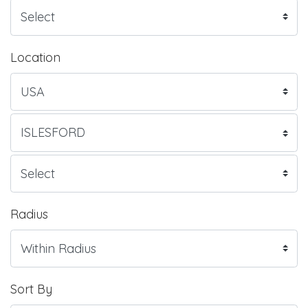
Location
Radius
Sort By