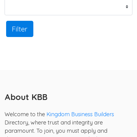
Filter
About KBB
Welcome to the
Kingdom Business Builders
Directory, where trust and integrity are
paramount. To join, you must apply and