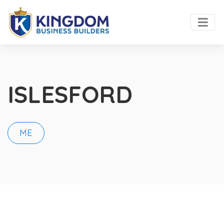
ISLESFORD
ME