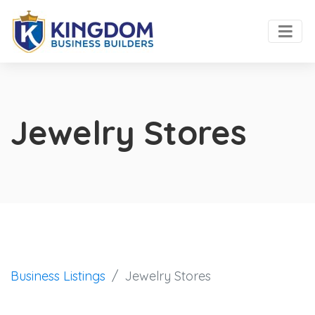
Jewelry Stores
Business Listings
Jewelry Stores