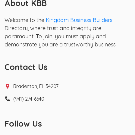
About KBB
Welcome to the
Kingdom Business Builders
Directory, where trust and integrity are
paramount. To join, you must apply and
demonstrate you are a trustworthy business.
Contact Us
Bradenton, FL 34207
(941) 274-6640
Follow Us