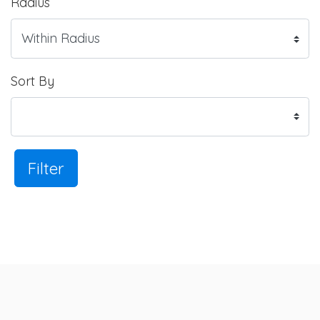
Radius
Sort By
Filter