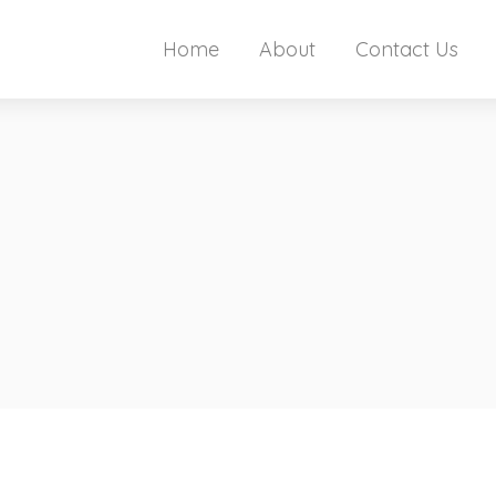
Home
About
Contact Us