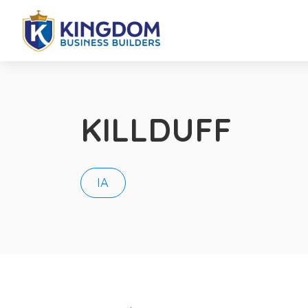
KILLDUFF
IA