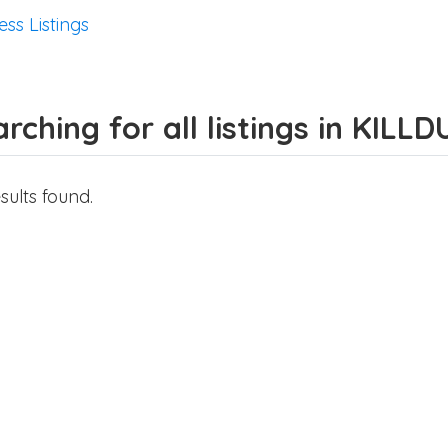
ess Listings
rching for all listings in KILLD
sults found.