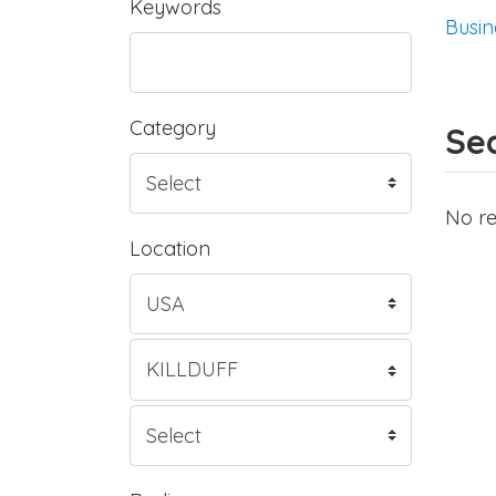
Keywords
Busin
Category
Sea
No re
Location