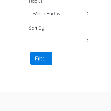
Radius
Sort By
Filter