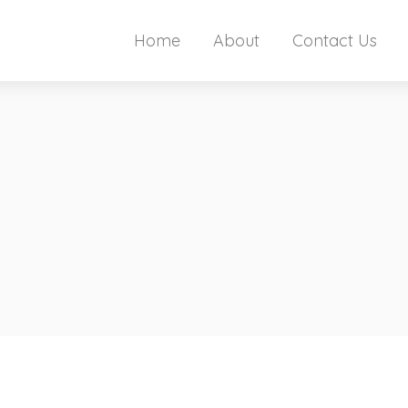
Home
About
Contact Us