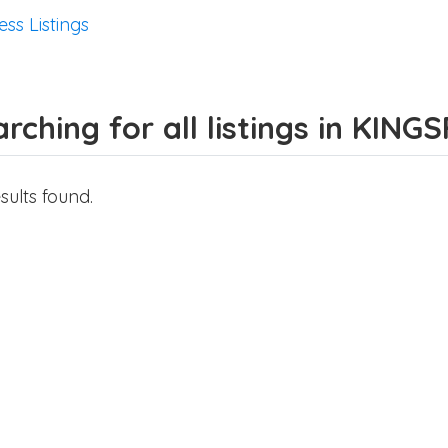
ess Listings
rching for all listings in KIN
sults found.