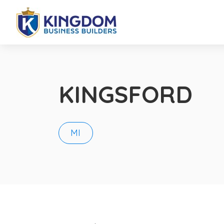
KINGSFORD
MI