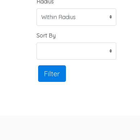
Radius
Sort By
Filter