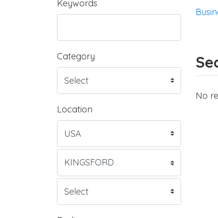
Keywords
Busin
Category
Sea
No re
Location