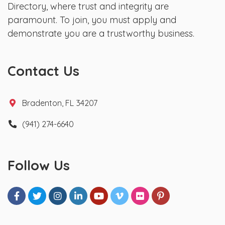
Directory, where trust and integrity are
paramount. To join, you must apply and
demonstrate you are a trustworthy business.
Contact Us
Bradenton, FL 34207
(941) 274-6640
Follow Us