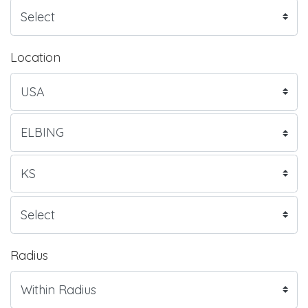
Location
Radius