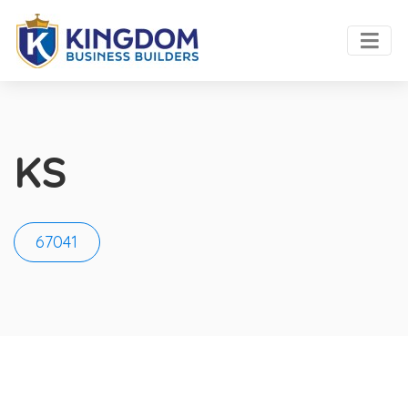
KS
67041