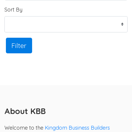
Sort By
Filter
About KBB
Welcome to the
Kingdom Business Builders