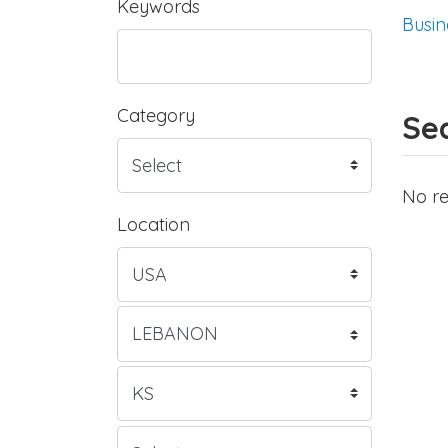
Keywords
Busin
Category
Sea
No re
Location