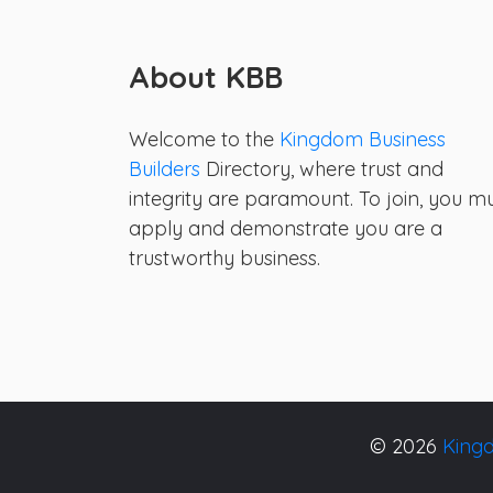
About KBB
Welcome to the
Kingdom Business
Builders
Directory, where trust and
integrity are paramount. To join, you m
apply and demonstrate you are a
trustworthy business.
© 2026
Kingd