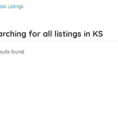
ess Listings
rching for all listings in KS
sults found.