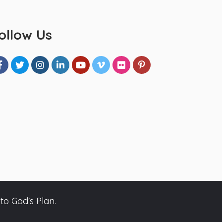
ollow Us
to God's Plan.