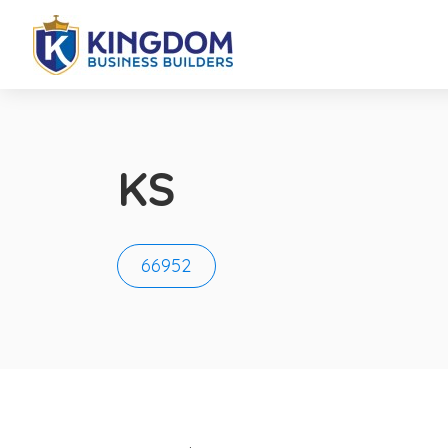
KS
66952