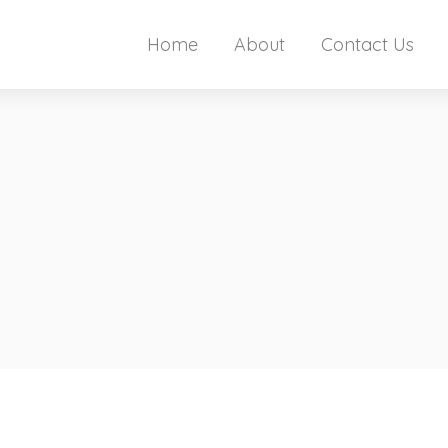
Home
About
Contact Us