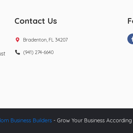
Contact Us
F
Bradenton, FL 34207
(941) 274-6640
ust
om Business Builders
- Grow Your Business According 