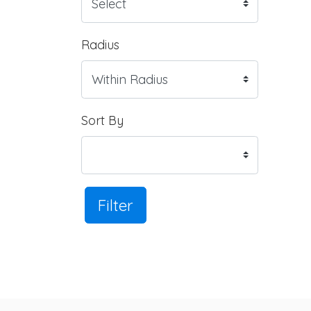
Radius
Sort By
Filter