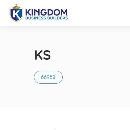
KS
66958