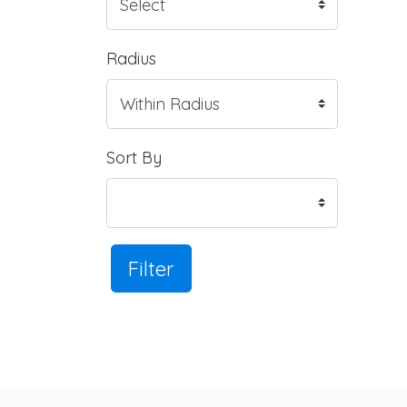
Radius
Sort By
Filter