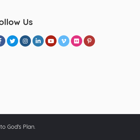
ollow Us
to God's Plan.