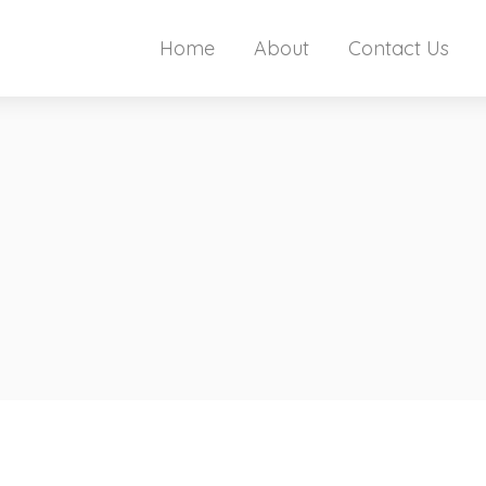
Home
About
Contact Us