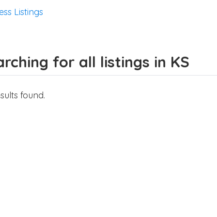
ess Listings
rching for all listings in KS
sults found.