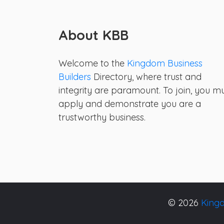
About KBB
Welcome to the
Kingdom Business
Builders
Directory, where trust and
integrity are paramount. To join, you m
apply and demonstrate you are a
trustworthy business.
© 2026
Kingd