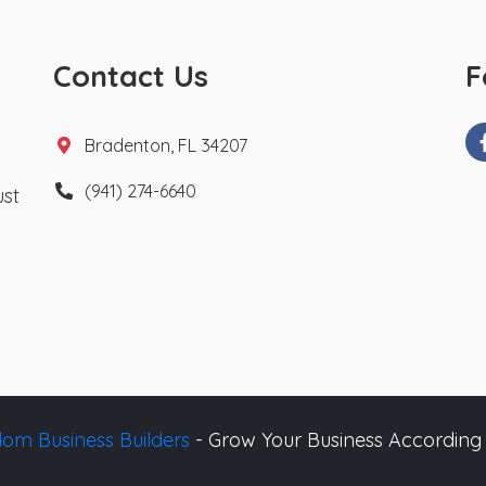
Contact Us
F
Bradenton, FL 34207
(941) 274-6640
ust
om Business Builders
- Grow Your Business According 