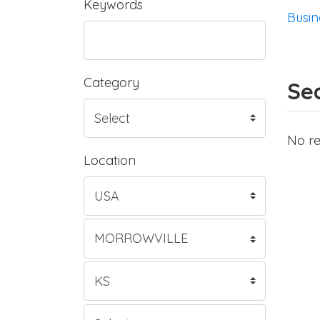
Keywords
Busin
Category
Sea
No re
Location