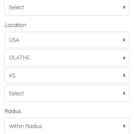
Location
Radius