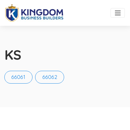
KS
66061
66062