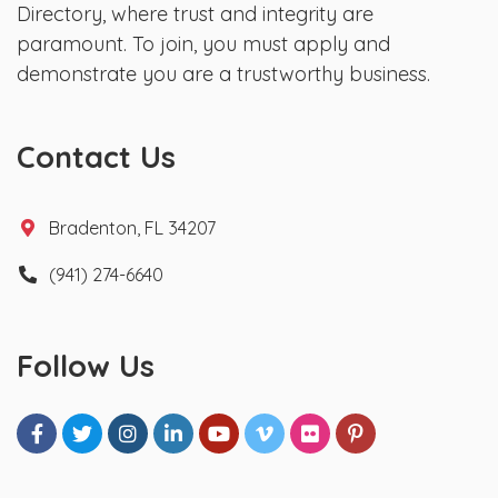
Directory, where trust and integrity are
paramount. To join, you must apply and
demonstrate you are a trustworthy business.
Contact Us
Bradenton, FL 34207
(941) 274-6640
Follow Us