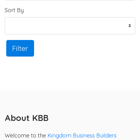
Sort By
Filter
About KBB
Welcome to the
Kingdom Business Builders