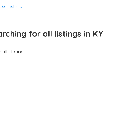
ess Listings
rching for all listings in KY
sults found.