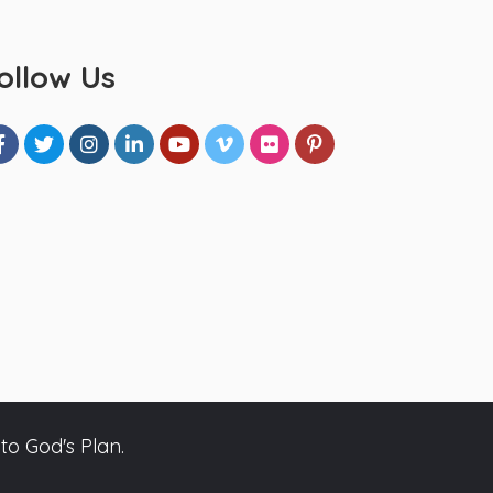
ollow Us
to God's Plan.