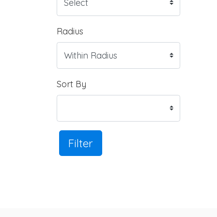
Radius
Sort By
Filter