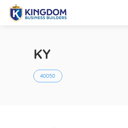
KY
40050