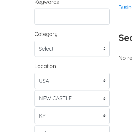
Keywords
Busin
Category
Sea
No re
Location