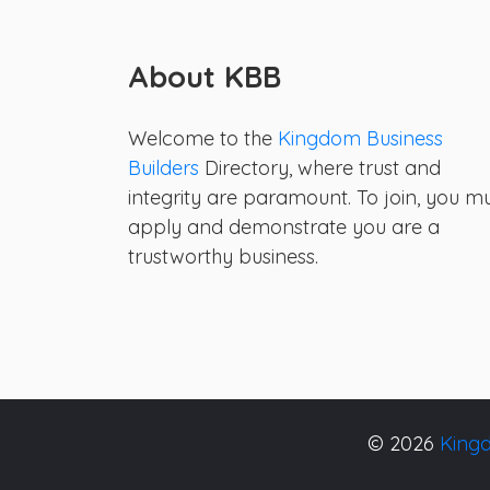
About KBB
Welcome to the
Kingdom Business
Builders
Directory, where trust and
integrity are paramount. To join, you m
apply and demonstrate you are a
trustworthy business.
© 2026
Kingd