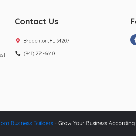
Contact Us
F
Bradenton, FL 34207
(941) 274-6640
ust
om Business Builders
- Grow Your Business According 