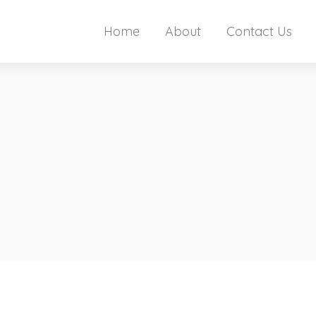
Home
About
Contact Us