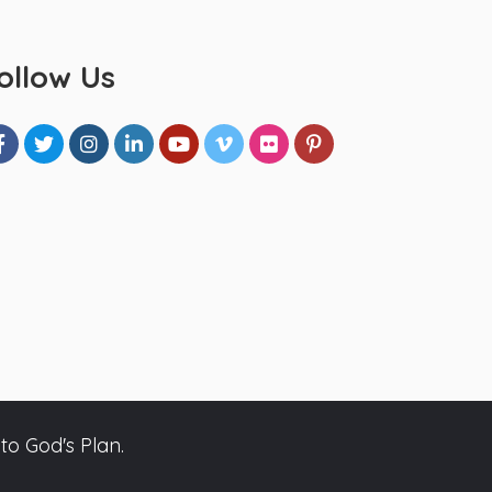
ollow Us
to God's Plan.