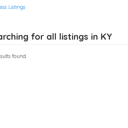
ess Listings
rching for all listings in KY
sults found.