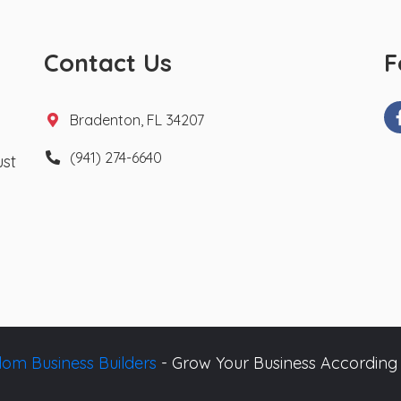
Contact Us
F
Bradenton, FL 34207
(941) 274-6640
ust
om Business Builders
- Grow Your Business According 