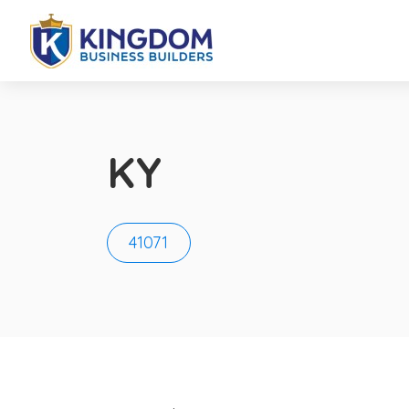
KY
41071