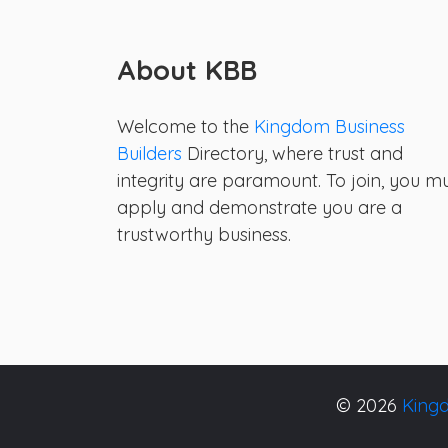
About KBB
Welcome to the
Kingdom Business
Builders
Directory, where trust and
integrity are paramount. To join, you m
apply and demonstrate you are a
trustworthy business.
© 2026
Kingd