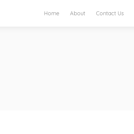
Home
About
Contact Us