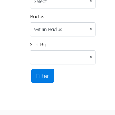
Radius
Sort By
Filter