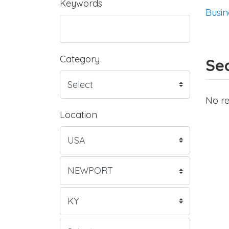
Keywords
Busin
Category
Sea
No re
Location