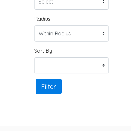
Radius
Sort By
Filter