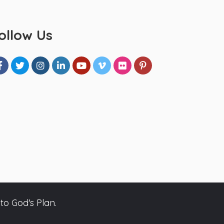
ollow Us
to God's Plan.