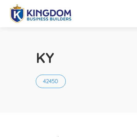
KY
42450