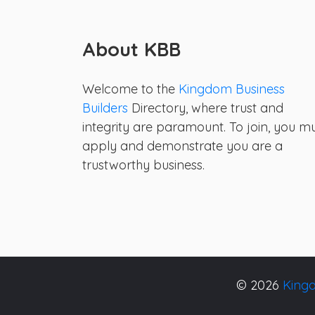
About KBB
Welcome to the
Kingdom Business
Builders
Directory, where trust and
integrity are paramount. To join, you m
apply and demonstrate you are a
trustworthy business.
© 2026
Kingd