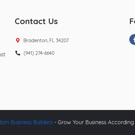
Contact Us
F
Bradenton, FL 34207
(941) 274-6640
ust
om Business Builders
- Grow Your Business According 