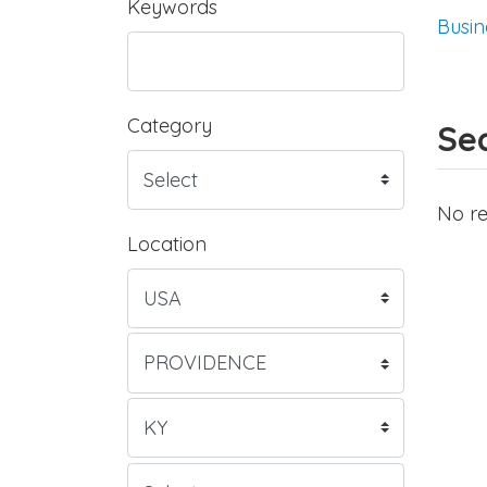
Keywords
Busin
Category
Sea
No re
Location