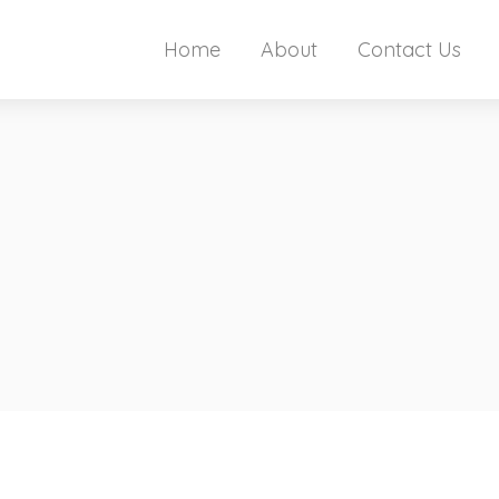
Home
About
Contact Us