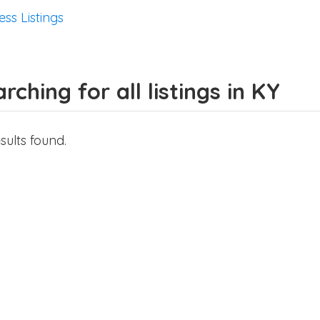
ess Listings
rching for all listings in KY
sults found.