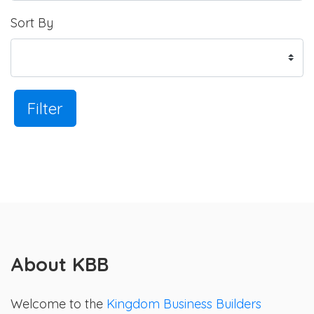
Sort By
Filter
About KBB
Welcome to the
Kingdom Business Builders