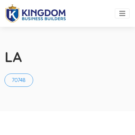
LA
70748