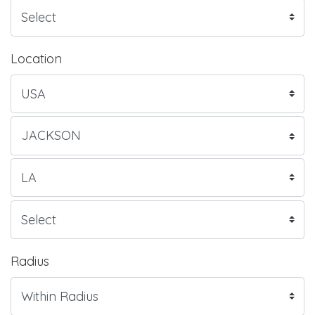
Location
Radius