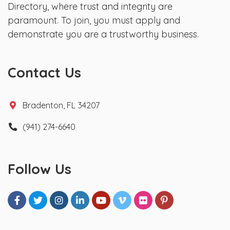
Directory, where trust and integrity are
paramount. To join, you must apply and
demonstrate you are a trustworthy business.
Contact Us
Bradenton, FL 34207
(941) 274-6640
Follow Us