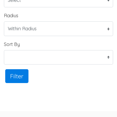
Radius
Sort By
Filter