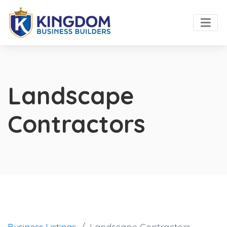
Landscape
Contractors