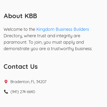
About KBB
Welcome to the
Kingdom Business Builders
Directory, where trust and integrity are
paramount. To join, you must apply and
demonstrate you are a trustworthy business.
Contact Us
Bradenton, FL 34207
(941) 274-6640