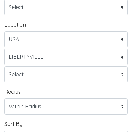
Location
Radius
Sort By