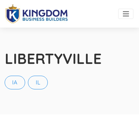
LIBERTYVILLE
IA
IL