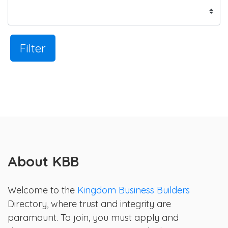
Filter
About KBB
Welcome to the
Kingdom Business Builders
Directory, where trust and integrity are
paramount. To join, you must apply and