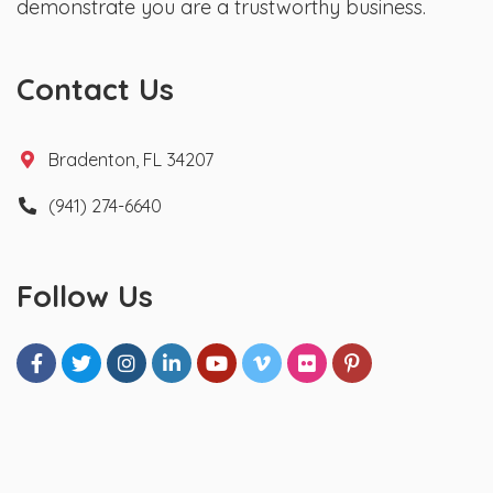
demonstrate you are a trustworthy business.
Contact Us
Bradenton, FL 34207
(941) 274-6640
Follow Us