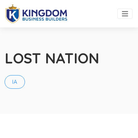
LOST NATION
IA