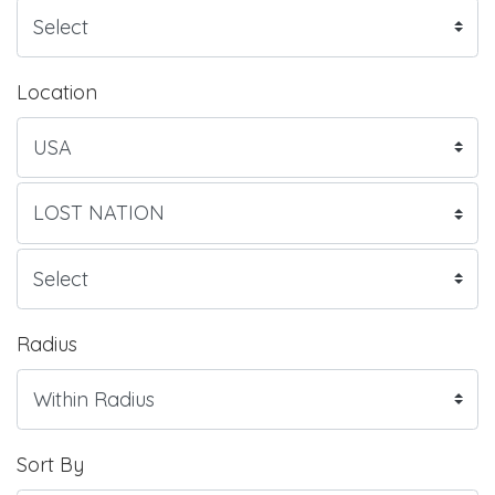
Location
Radius
Sort By