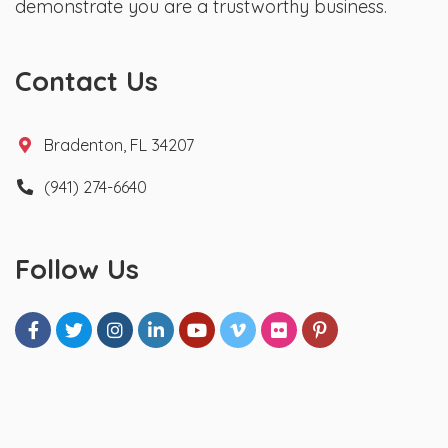
demonstrate you are a trustworthy business.
Contact Us
Bradenton, FL 34207
(941) 274-6640
Follow Us