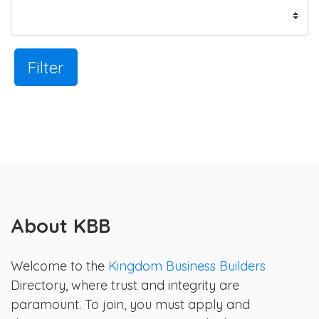
Filter
About KBB
Welcome to the
Kingdom Business Builders
Directory, where trust and integrity are
paramount. To join, you must apply and