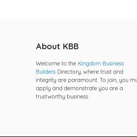
About KBB
Welcome to the
Kingdom Business
Builders
Directory, where trust and
integrity are paramount. To join, you m
apply and demonstrate you are a
trustworthy business.