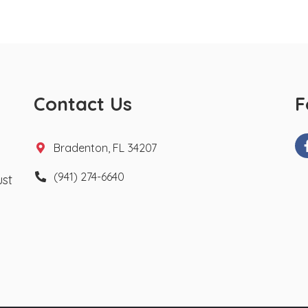
Contact Us
F
Bradenton, FL 34207
(941) 274-6640
ust