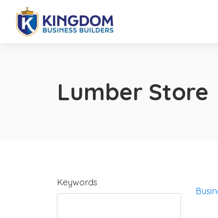
Lumber Store
Keywords
Busin