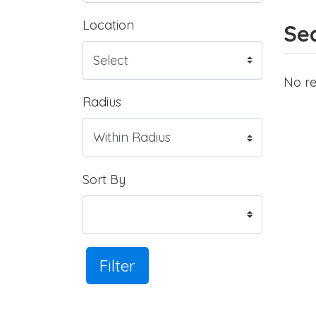
Location
Sea
No re
Radius
Sort By
Filter