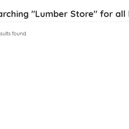
rching "Lumber Store" for all l
sults found.