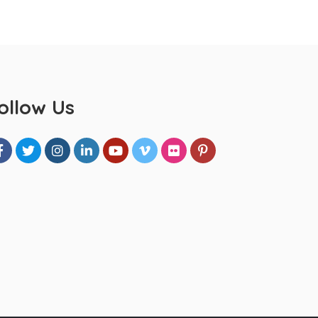
ollow Us