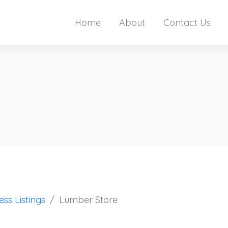
Home
About
Contact Us
ess Listings
Lumber Store