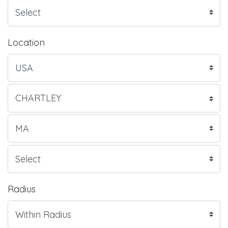
Location
Radius