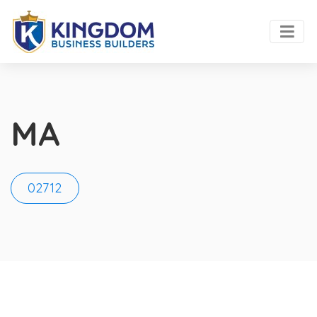
MA
02712