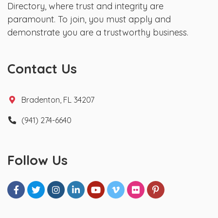
Directory, where trust and integrity are
paramount. To join, you must apply and
demonstrate you are a trustworthy business.
Contact Us
Bradenton, FL 34207
(941) 274-6640
Follow Us