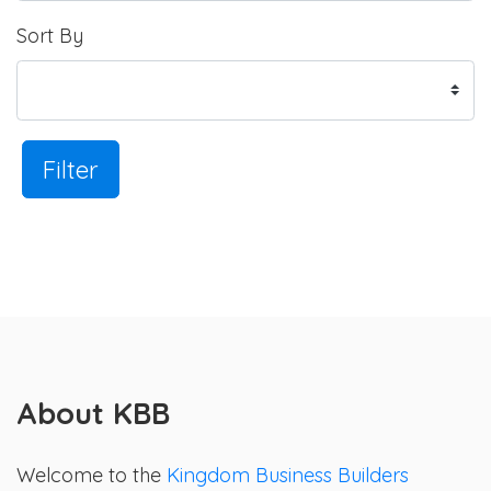
Sort By
Filter
About KBB
Welcome to the
Kingdom Business Builders