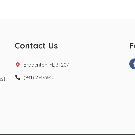
Contact Us
F
Bradenton, FL 34207
(941) 274-6640
ust