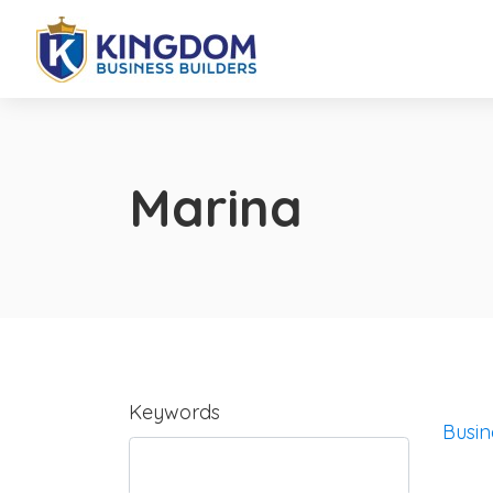
Marina
Keywords
Busin