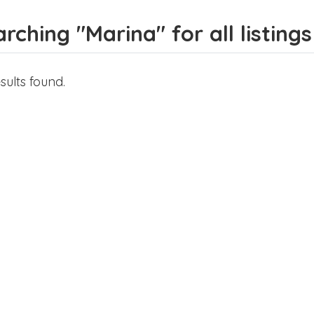
rching "Marina" for all listings
sults found.