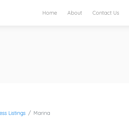
Home
About
Contact Us
ess Listings
Marina