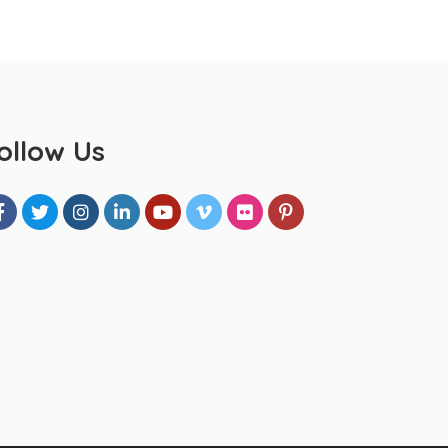
ollow Us