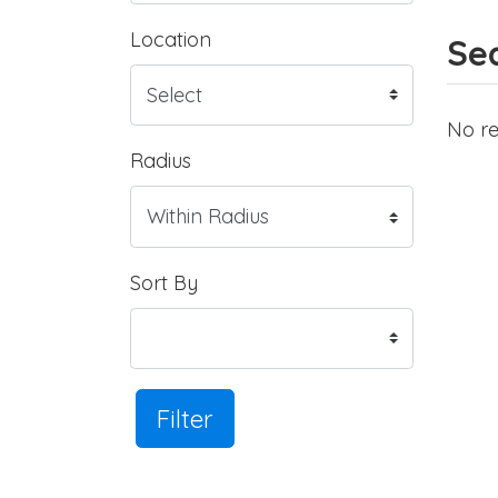
Location
Sea
No re
Radius
Sort By
Filter