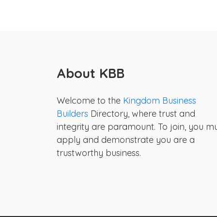
About KBB
Welcome to the
Kingdom Business
Builders
Directory, where trust and
integrity are paramount. To join, you m
apply and demonstrate you are a
trustworthy business.