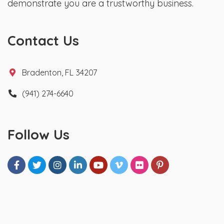
demonstrate you are a trustworthy business.
Contact Us
Bradenton, FL 34207
(941) 274-6640
Follow Us