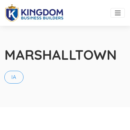
MARSHALLTOWN
IA