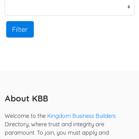
Filter
About KBB
Welcome to the
Kingdom Business Builders
Directory, where trust and integrity are
paramount. To join, you must apply and