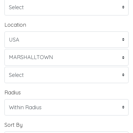
Location
Radius
Sort By