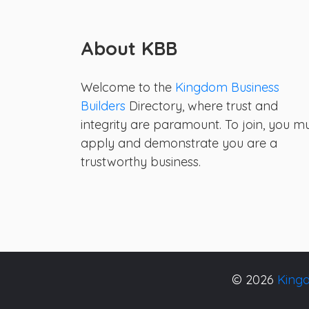
About KBB
Welcome to the
Kingdom Business
Builders
Directory, where trust and
integrity are paramount. To join, you m
apply and demonstrate you are a
trustworthy business.
© 2026
Kingd