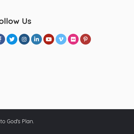
ollow Us
to God's Plan.