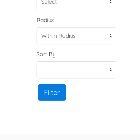
Radius
Sort By
Filter