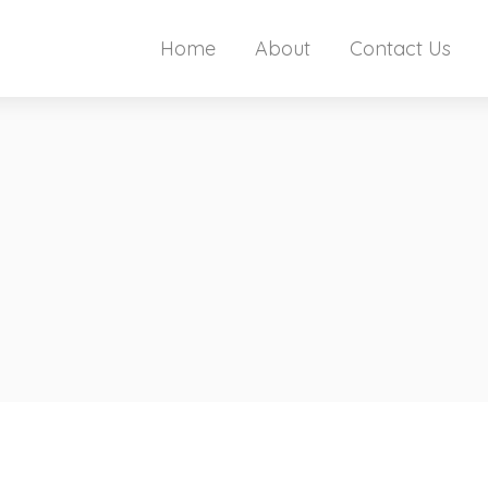
Home
About
Contact Us