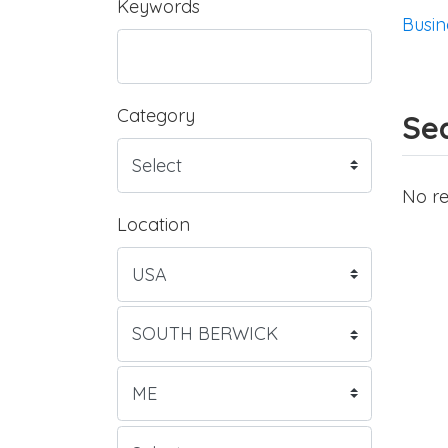
Keywords
Busin
Category
Sea
No re
Location