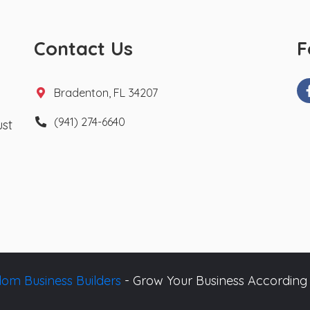
Contact Us
F
Bradenton, FL 34207
(941) 274-6640
ust
om Business Builders
- Grow Your Business According 