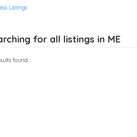
ess Listings
rching for all listings in ME
sults found.