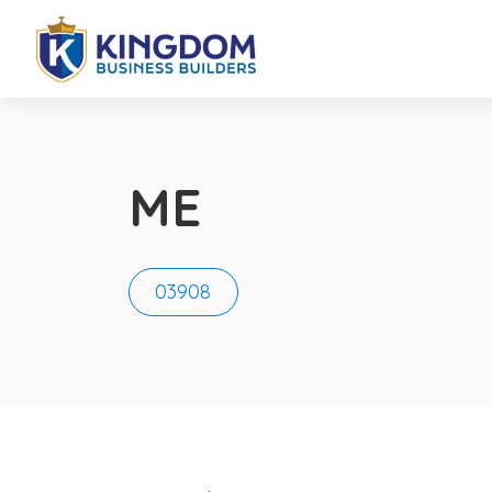
ME
03908