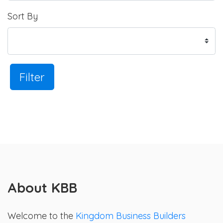
Sort By
Filter
About KBB
Welcome to the
Kingdom Business Builders