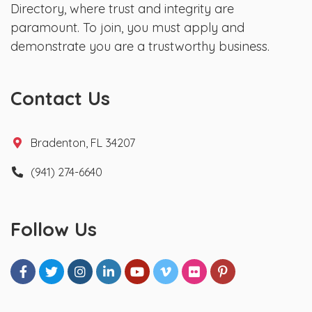
Directory, where trust and integrity are
paramount. To join, you must apply and
demonstrate you are a trustworthy business.
Contact Us
Bradenton, FL 34207
(941) 274-6640
Follow Us