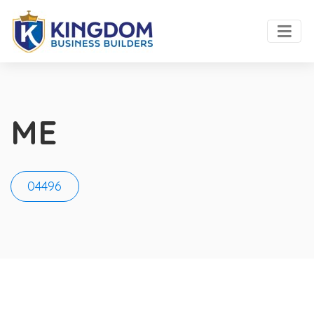
ME
04496