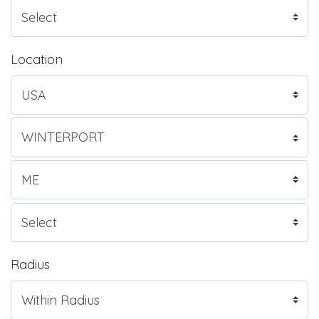
Location
Radius