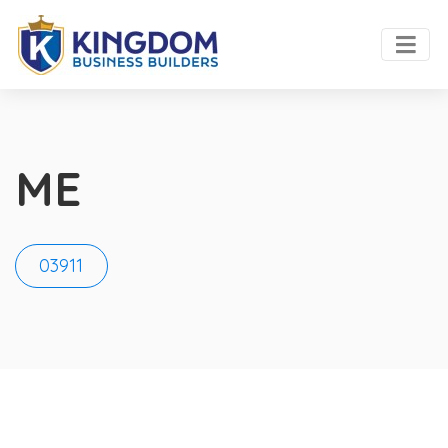
ME
03911