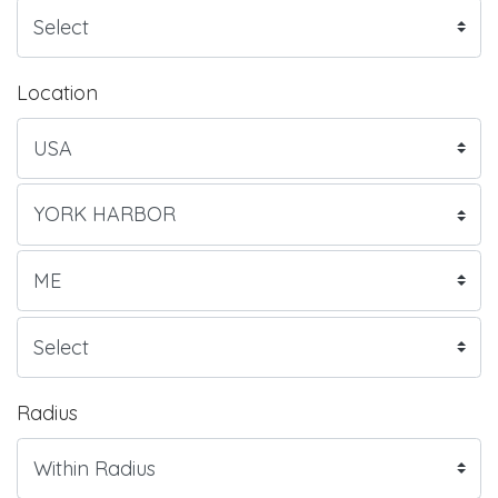
Location
Radius