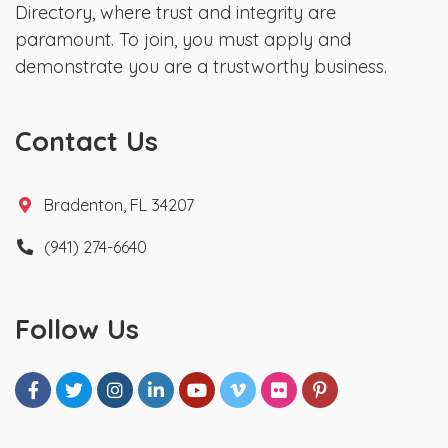
Directory, where trust and integrity are
paramount. To join, you must apply and
demonstrate you are a trustworthy business.
Contact Us
Bradenton, FL 34207
(941) 274-6640
Follow Us