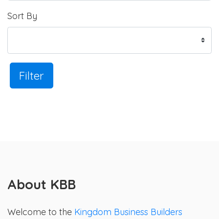
Sort By
Filter
About KBB
Welcome to the
Kingdom Business Builders