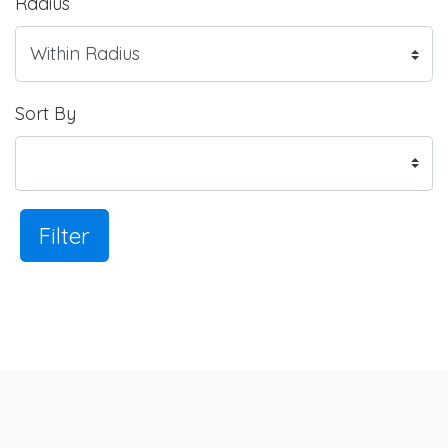
Radius
Sort By
Filter