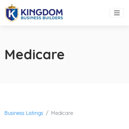
Medicare
Business Listings
Medicare