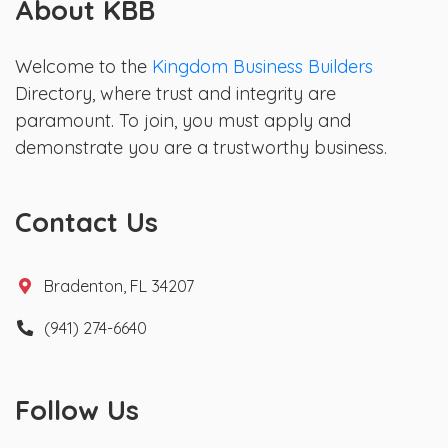
About KBB
Welcome to the
Kingdom Business Builders
Directory, where trust and integrity are
paramount. To join, you must apply and
demonstrate you are a trustworthy business.
Contact Us
Bradenton, FL 34207
(941) 274-6640
Follow Us