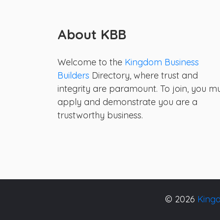
About KBB
Welcome to the
Kingdom Business
Builders
Directory, where trust and
integrity are paramount. To join, you m
apply and demonstrate you are a
trustworthy business.
© 2026
Kingd