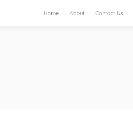
Home
About
Contact Us