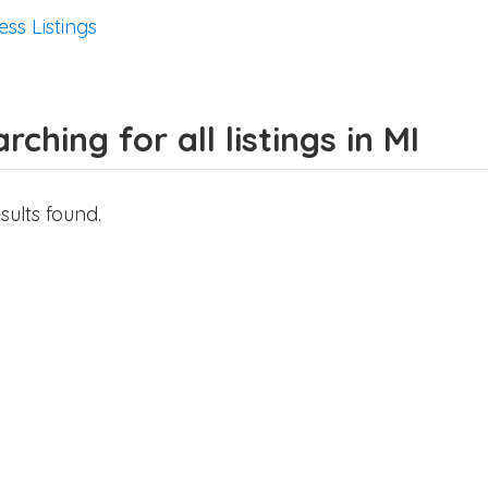
ess Listings
rching for all listings in MI
sults found.