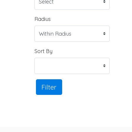
Radius
Sort By
Filter