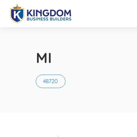
MI
48720