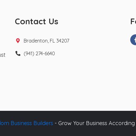
Contact Us
F
Bradenton, FL 34207
(941) 274-6640
ust
om Business Builders
- Grow Your Business According 