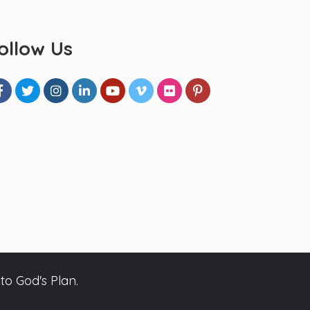
ollow Us
to God's Plan.