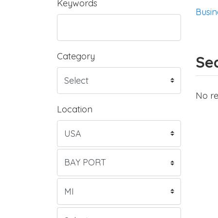
Keywords
Busin
Category
Sea
No re
Location