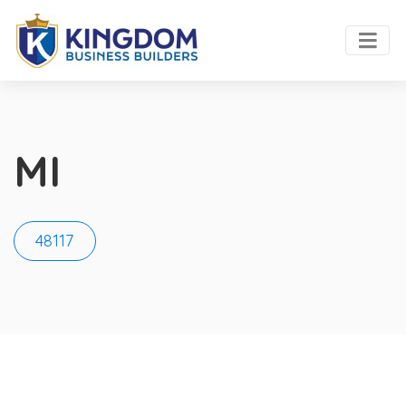
MI
48117