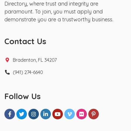
Directory, where trust and integrity are
paramount. To join, you must apply and
demonstrate you are a trustworthy business.
Contact Us
Bradenton, FL 34207
(941) 274-6640
Follow Us