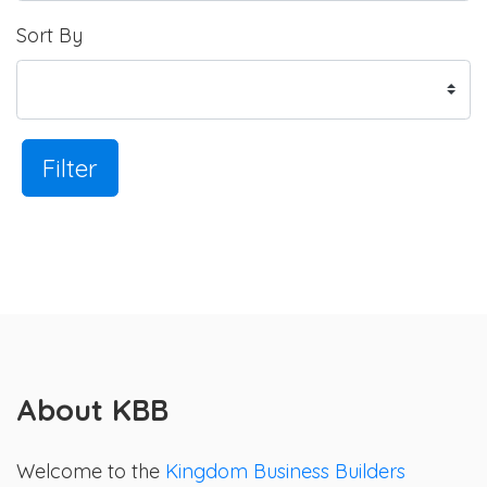
Sort By
Filter
About KBB
Welcome to the
Kingdom Business Builders