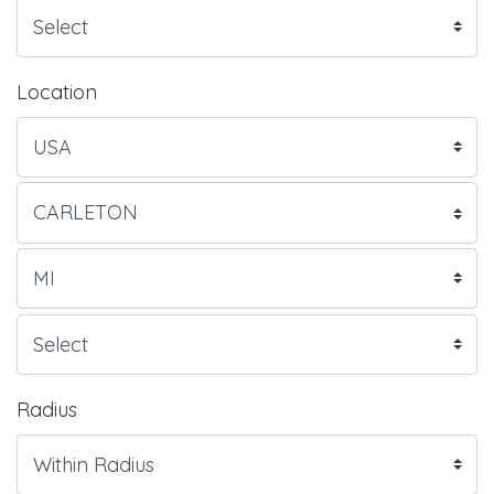
Location
Radius