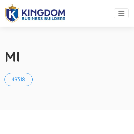
MI
49318