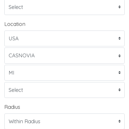
Location
Radius