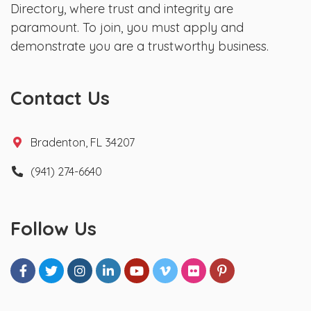
Directory, where trust and integrity are
paramount. To join, you must apply and
demonstrate you are a trustworthy business.
Contact Us
Bradenton, FL 34207
(941) 274-6640
Follow Us