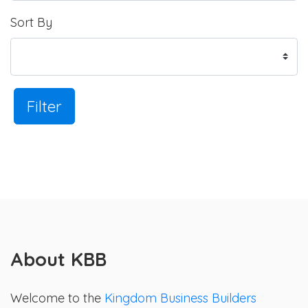
Sort By
Filter
About KBB
Welcome to the
Kingdom Business Builders