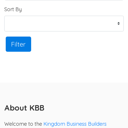
Sort By
Filter
About KBB
Welcome to the
Kingdom Business Builders