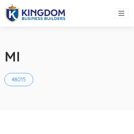
MI
48015