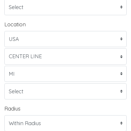
Location
Radius