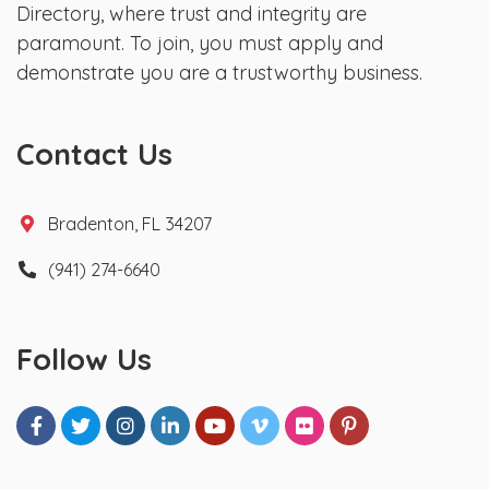
Directory, where trust and integrity are
paramount. To join, you must apply and
demonstrate you are a trustworthy business.
Contact Us
Bradenton, FL 34207
(941) 274-6640
Follow Us