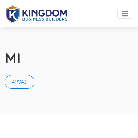
MI
49043