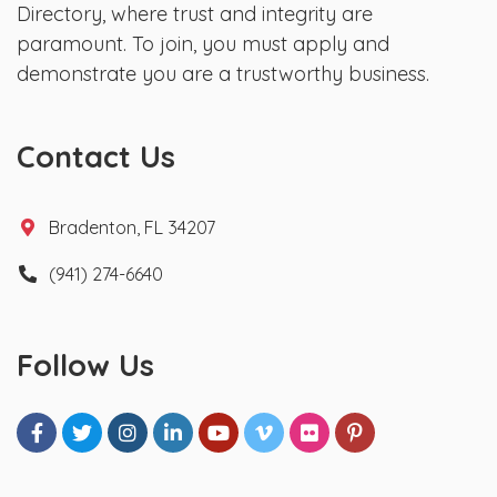
Directory, where trust and integrity are
paramount. To join, you must apply and
demonstrate you are a trustworthy business.
Contact Us
Bradenton, FL 34207
(941) 274-6640
Follow Us