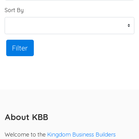
Sort By
Filter
About KBB
Welcome to the
Kingdom Business Builders