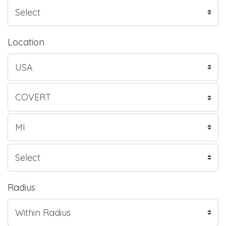
Location
Radius