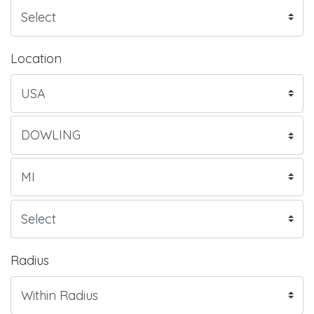
Location
Radius