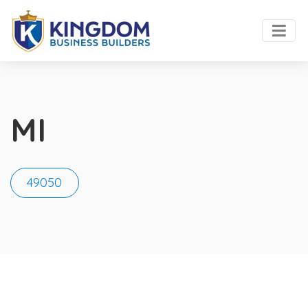
MI
49050