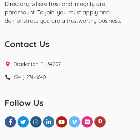
Directory, where trust and integrity are
paramount. To join, you must apply and
demonstrate you are a trustworthy business.
Contact Us
Bradenton, FL 34207
(941) 274-6640
Follow Us