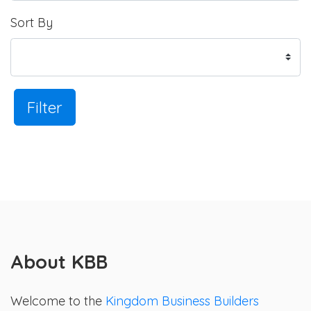
Sort By
Filter
About KBB
Welcome to the
Kingdom Business Builders