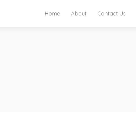
Home
About
Contact Us