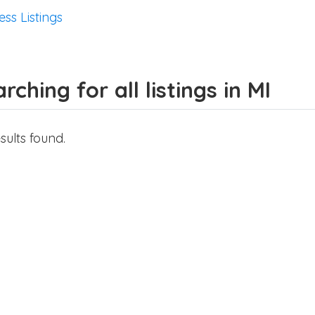
ess Listings
rching for all listings in MI
sults found.