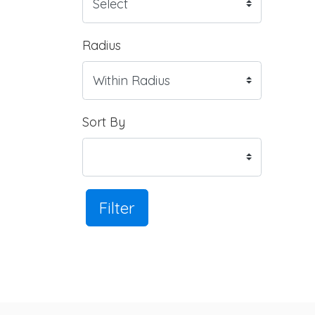
Radius
Sort By
Filter