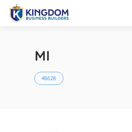
MI
48628