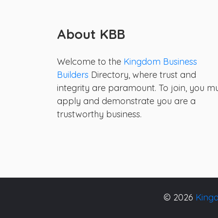
About KBB
Welcome to the
Kingdom Business
Builders
Directory, where trust and
integrity are paramount. To join, you m
apply and demonstrate you are a
trustworthy business.
© 2026
Kingd