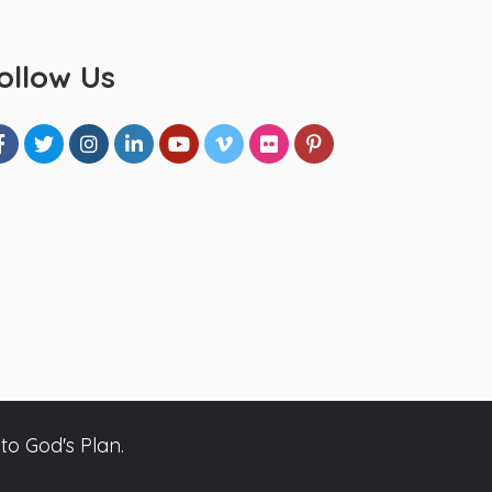
ollow Us
to God's Plan.