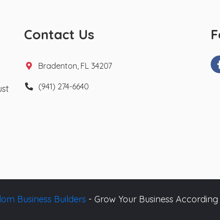
Contact Us
F
Bradenton, FL 34207
(941) 274-6640
ust
om Business Builders
- Grow Your Business According 