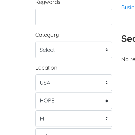
Keywords
Busin
Category
Sea
No re
Location