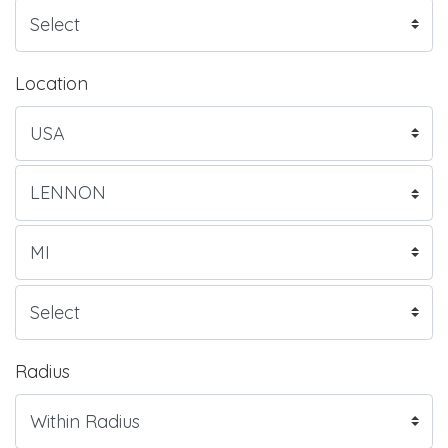
Location
Radius