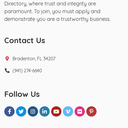
Directory, where trust and integrity are
paramount. To join, you must apply and
demonstrate you are a trustworthy business.
Contact Us
Bradenton, FL 34207
(941) 274-6640
Follow Us