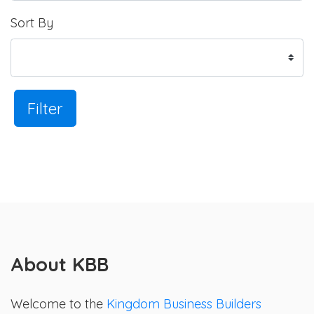
Sort By
Filter
About KBB
Welcome to the
Kingdom Business Builders