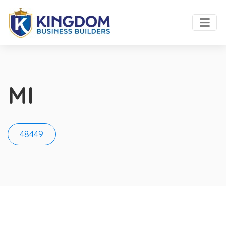
MI
48449